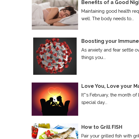
Benefits of a Good Nig
Maintaining good health requ
well. The body needs to...
Boosting your Immune 
As anxiety and fear settle o
things you...
Love You, Love your M
It”‘s February, the month of 
special day...
How to Grill FISH
Pair your grilled fish with 