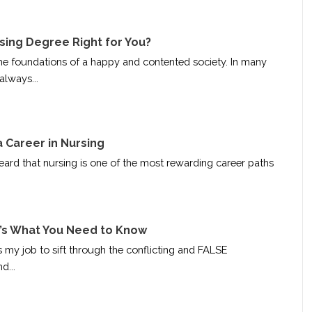
rsing Degree Right for You?
he foundations of a happy and contented society. In many
always...
 Career in Nursing
ard that nursing is one of the most rewarding career paths
’s What You Need to Know
is my job to sift through the conflicting and FALSE
d...