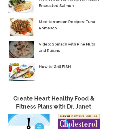
Encrusted Salmon
Mediterranean Recipes: Tuna
Romesco
Video: Spinach with Pine Nuts
and Raisins
How to Grill FISH
Create Heart Healthy Food &
Fitness Plans with Dr. Janet