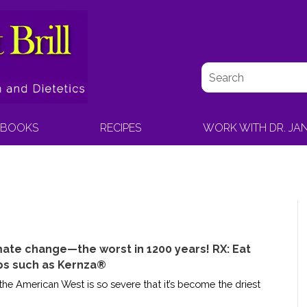
BOOKS
RECIPES
WORK WITH DR. JA
mate change—the worst in 1200 years! RX: Eat
ps such as Kernza®
e American West is so severe that it’s become the driest