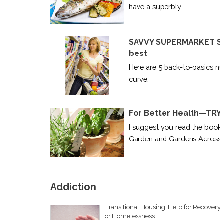
have a superbly...
SAVVY SUPERMARKET SH
best
Here are 5 back-to-basics nu
curve.
For Better Health—T
I suggest you read the boo
Garden and Gardens Across.
Addiction
Transitional Housing: Help for Recover
or Homelessness