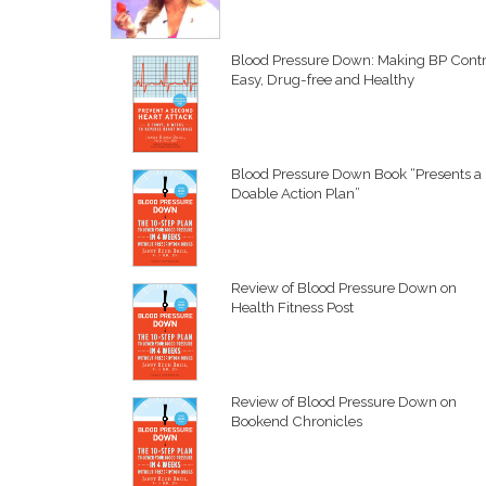
Blood Pressure Down: Making BP Contr
Easy, Drug-free and Healthy
Blood Pressure Down Book “Presents a
Doable Action Plan”
Review of Blood Pressure Down on
Health Fitness Post
Review of Blood Pressure Down on
Bookend Chronicles