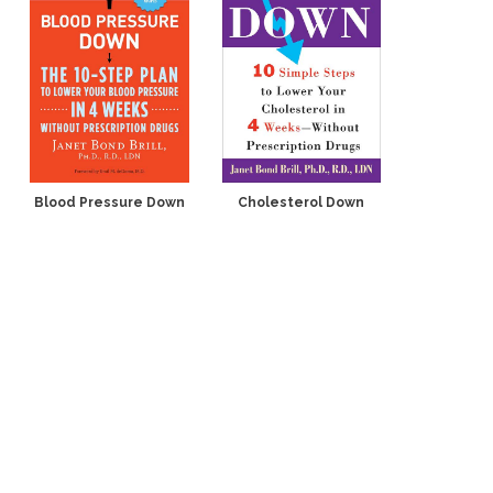
Blood Pressure Down
Cholesterol Down