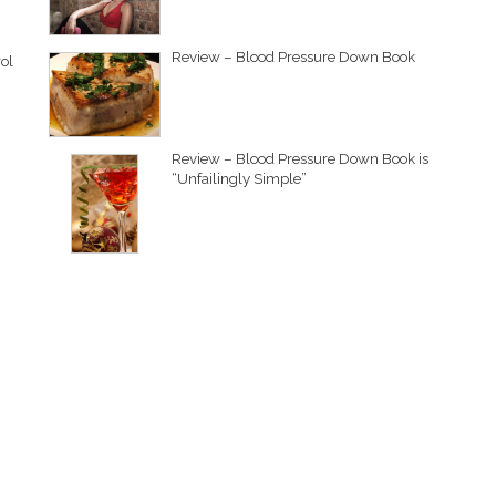
Review – Blood Pressure Down Book
ol
Review – Blood Pressure Down Book is
“Unfailingly Simple”