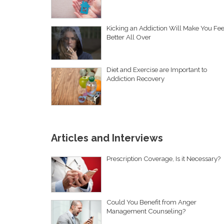
Kicking an Addiction Will Make You Fee
Better All Over
Diet and Exercise are Important to
Addiction Recovery
Articles and Interviews
Prescription Coverage, Is it Necessary?
Could You Benefit from Anger
Management Counseling?