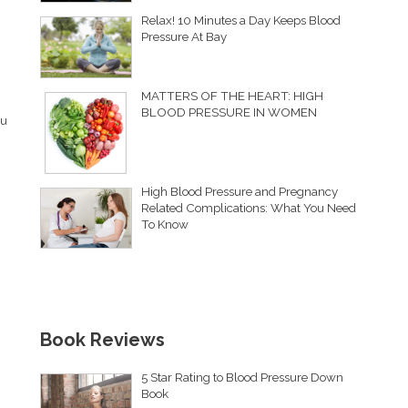
Relax! 10 Minutes a Day Keeps Blood
Pressure At Bay
MATTERS OF THE HEART: HIGH
BLOOD PRESSURE IN WOMEN
ou
High Blood Pressure and Pregnancy
Related Complications: What You Need
To Know
Book Reviews
5 Star Rating to Blood Pressure Down
Book