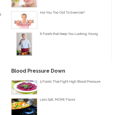
Are You Too Old To Exercise?
l
6 Foods that Keep You Looking Young
Blood Pressure Down
5 Foods That Fight High Blood Pressure
Less Salt, MORE Flavor