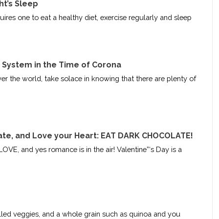
ht’s Sleep
ires one to eat a healthy diet, exercise regularly and sleep
System in the Time of Corona
ver the world, take solace in knowing that there are plenty of
ate, and Love your Heart: EAT DARK CHOCOLATE!
LOVE, and yes romance is in the air! Valentine”‘s Day is a
grilled veggies, and a whole grain such as quinoa and you