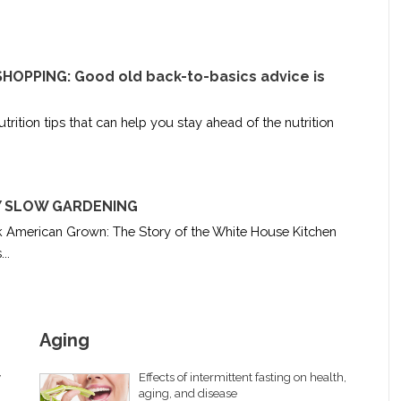
OPPING: Good old back-to-basics advice is
trition tips that can help you stay ahead of the nutrition
RY SLOW GARDENING
k American Grown: The Story of the White House Kitchen
..
Aging
y
Effects of intermittent fasting on health,
aging, and disease