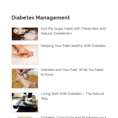
Diabetes Management
Kick the Sugar Habit with These New and
Natural Sweeteners
Keeping Your Feet Healthy With Diabetes
Diabetes and Your Feet: What You Need
to Know
Living Well With Diabetes – The Natural
Way
Diabetes: Controlling and Monitoring your