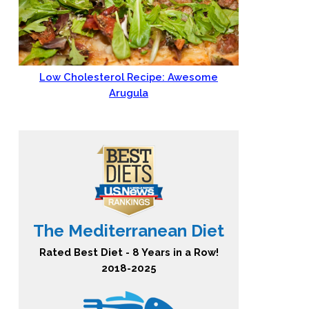
Low Cholesterol Recipe: Awesome
Arugula
The Mediterranean Diet
Rated Best Diet - 8 Years in a Row!
2018-2025