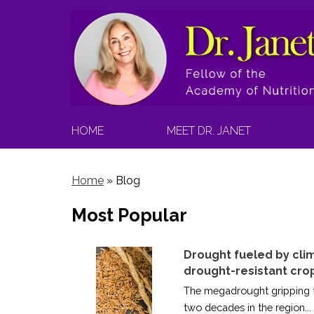
HOME
MEET DR. JANET
Home
»
Blog
Most Popular
Drought fueled by cli
drought-resistant cro
The megadrought gripping th
two decades in the region...