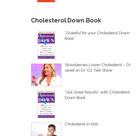
Cholesterol Down Book
“Grateful for your Cholesterol Down
Book”
Strawberries Lower Cholesterol – Dr.
Janet on Dr. Oz Talk Show
“Got Great Results” with Cholesterol
Down Book
Cholesterol In Kids