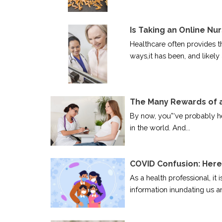
Is Taking an Online Nu
Healthcare often provides t
ways,it has been, and likely 
The Many Rewards of a
By now, you”‘ve probably he
in the world. And...
COVID Confusion: Here
As a health professional, it 
information inundating us an