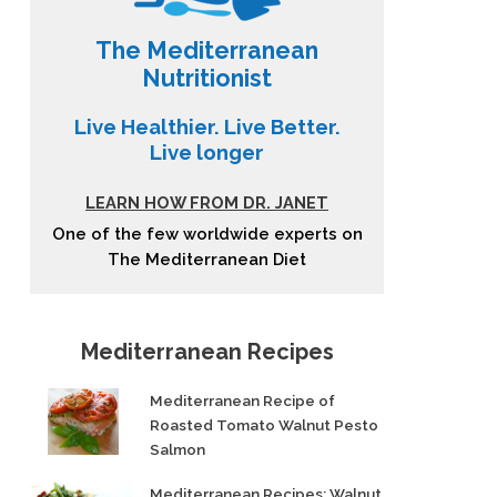
The Mediterranean
Nutritionist
Live Healthier. Live Better.
Live longer
LEARN HOW FROM DR. JANET
One of the few worldwide experts on
The Mediterranean Diet
Mediterranean Recipes
Mediterranean Recipe of
Roasted Tomato Walnut Pesto
Salmon
Mediterranean Recipes: Walnut