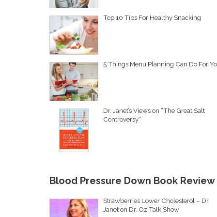
Top 10 Tips For Healthy Snacking
5 Things Menu Planning Can Do For Y
Dr. Janet’s Views on “The Great Salt
Controversy”
Blood Pressure Down Book Review
Strawberries Lower Cholesterol – Dr.
Janet on Dr. Oz Talk Show