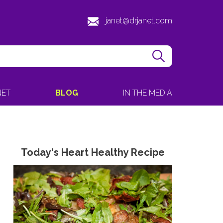
janet@drjanet.com
NET
BLOG
IN THE MEDIA
Today's Heart Healthy Recipe