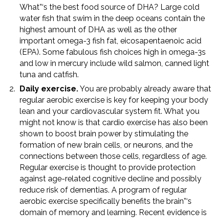
What”‘s the best food source of DHA? Large cold
water fish that swim in the deep oceans contain the
highest amount of DHA as well as the other
important omega-3 fish fat, eicosapentaenoic acid
(EPA). Some fabulous fish choices high in omega-3s
and low in mercury include wild salmon, canned light
tuna and catfish.
Daily exercise.
You are probably already aware that
regular aerobic exercise is key for keeping your body
lean and your cardiovascular system fit. What you
might not know is that cardio exercise has also been
shown to boost brain power by stimulating the
formation of new brain cells, or neurons, and the
connections between those cells, regardless of age.
Regular exercise is thought to provide protection
against age-related cognitive decline and possibly
reduce risk of dementias. A program of regular
aerobic exercise specifically benefits the brain”‘s
domain of memory and learning. Recent evidence is