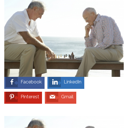
Facebook
LinkedIn
Pinterest
Gmail