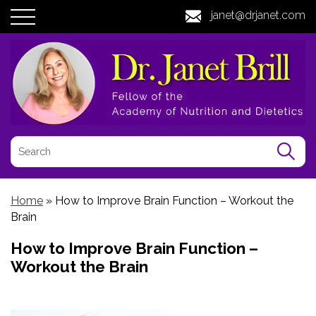
janet@drjanet.com
Home
»
How to Improve Brain Function – Workout the
Brain
How to Improve Brain Function –
Workout the Brain