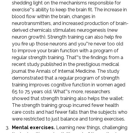
shedding light on the mechanisms responsible for
exercise”‘s ability to keep the brain fit. The increase in
blood flow within the brain, changes in
neurotransmitters, and increased production of brain-
derived chemicals stimulates neurogenesis (new
neuron growth). Strength training can also help fire
you fire up those neurons and you”‘re never too old
to improve your brain function with a program of
regular strength training. That”‘s the findings from a
recent study published in the prestigious medical
journal the Annals of Internal Medicine. The study
demonstrated that a regular program of strength
training improves cognitive function in women aged
65 to 75 years old. What”‘s more, researchers
showed that strength training also helps the wallet:
The strength training group incurred fewer health
care costs and had fewer falls than the subjects who
were restricted to just balance and toning exercises.
Mental exercises.
Learning new things, challenging