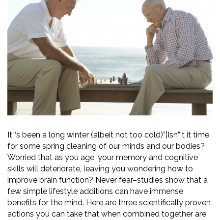
It”‘s been a long winter (albeit not too cold)”¦Isn”‘t it time
for some spring cleaning of our minds and our bodies?
Worried that as you age, your memory and cognitive
skills will deteriorate, leaving you wondering how to
improve brain function? Never fear–studies show that a
few simple lifestyle additions can have immense
benefits for the mind. Here are three scientifically proven
actions you can take that when combined together are