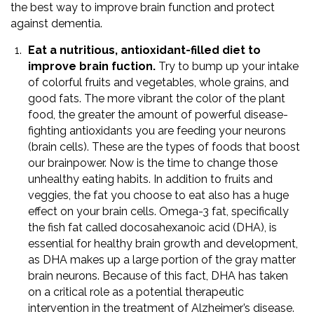
the best way to improve brain function and protect
against dementia.
Eat a nutritious, antioxidant-filled diet to
improve brain fuction.
Try to bump up your intake
of colorful fruits and vegetables, whole grains, and
good fats. The more vibrant the color of the plant
food, the greater the amount of powerful disease-
fighting antioxidants you are feeding your neurons
(brain cells). These are the types of foods that boost
our brainpower. Now is the time to change those
unhealthy eating habits. In addition to fruits and
veggies, the fat you choose to eat also has a huge
effect on your brain cells. Omega-3 fat, specifically
the fish fat called docosahexanoic acid (DHA), is
essential for healthy brain growth and development,
as DHA makes up a large portion of the gray matter
brain neurons. Because of this fact, DHA has taken
on a critical role as a potential therapeutic
intervention in the treatment of Alzheimer’s disease.