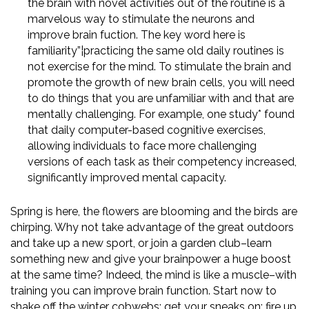
the brain with novel activities out of the routine is a
marvelous way to stimulate the neurons and
improve brain fuction. The key word here is
familiarity”¦practicing the same old daily routines is
not exercise for the mind. To stimulate the brain and
promote the growth of new brain cells, you will need
to do things that you are unfamiliar with and that are
mentally challenging. For example, one study* found
that daily computer-based cognitive exercises,
allowing individuals to face more challenging
versions of each task as their competency increased,
significantly improved mental capacity.
Spring is here, the flowers are blooming and the birds are
chirping. Why not take advantage of the great outdoors
and take up a new sport, or join a garden club–learn
something new and give your brainpower a huge boost
at the same time? Indeed, the mind is like a muscle–with
training you can improve brain function. Start now to
shake off the winter cobwebs; get your sneaks on; fire up