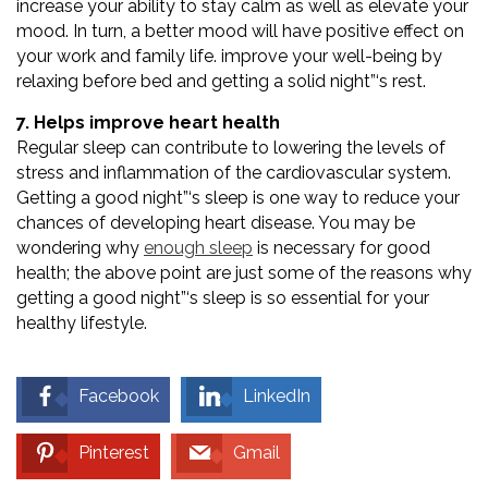
increase your ability to stay calm as well as elevate your
mood. In turn, a better mood will have positive effect on
your work and family life. improve your well-being by
relaxing before bed and getting a solid night”‘s rest.
7. Helps improve heart health
Regular sleep can contribute to lowering the levels of
stress and inflammation of the cardiovascular system.
Getting a good night”‘s sleep is one way to reduce your
chances of developing heart disease. You may be
wondering why
enough sleep
is necessary for good
health; the above point are just some of the reasons why
getting a good night”‘s sleep is so essential for your
healthy lifestyle.
Facebook
LinkedIn
Pinterest
Gmail