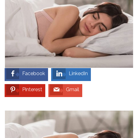
Facebook
LinkedIn
Pinterest
Gmail