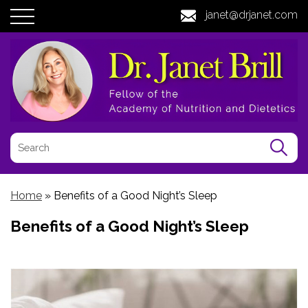
janet@drjanet.com
Home
»
Benefits of a Good Night’s Sleep
Benefits of a Good Night’s Sleep