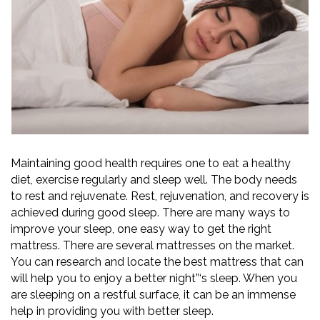
Maintaining good health requires one to eat a healthy
diet, exercise regularly and sleep well. The body needs
to rest and rejuvenate. Rest, rejuvenation, and recovery is
achieved during good sleep. There are many ways to
improve your sleep, one easy way to get the right
mattress. There are several mattresses on the market.
You can research and locate the best mattress that can
will help you to enjoy a better night”‘s sleep. When you
are sleeping on a restful surface, it can be an immense
help in providing you with better sleep.