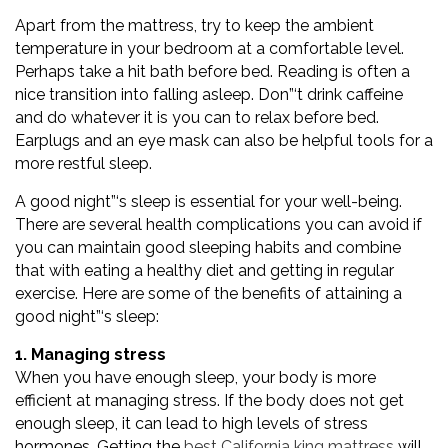
Apart from the mattress, try to keep the ambient
temperature in your bedroom at a comfortable level.
Perhaps take a hit bath before bed. Reading is often a
nice transition into falling asleep. Don”‘t drink caffeine
and do whatever it is you can to relax before bed.
Earplugs and an eye mask can also be helpful tools for a
more restful sleep.
A good night”‘s sleep is essential for your well-being.
There are several health complications you can avoid if
you can maintain good sleeping habits and combine
that with eating a healthy diet and getting in regular
exercise. Here are some of the benefits of attaining a
good night”‘s sleep:
1. Managing stress
When you have enough sleep, your body is more
efficient at managing stress. If the body does not get
enough sleep, it can lead to high levels of stress
hormones. Getting the
best California king mattress
will