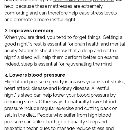
help, because these mattresses are extremely
comforting and can therefore help ease stress levels
and promote a more restful night.
2. Improves memory
When you are tired, you tend to forget things. Getting a
good night”‘s rest is essential for brain health and mental
acuity. Students should know that a deep and restful
night”‘s sleep will help them perform better on exams.
Indeed, sleep is essential for rejuvenating the mind.
3. Lowers blood pressure
High blood pressure greatly increases your risk of stroke,
heart attack disease and kidney disease. A restful
night”‘s sleep can help lower your blood pressure by
reducing stress. Other ways to naturally lower blood
pressure include regular exercise and cutting back on
salt in the diet.. People who suffer from high blood
pressure can utilize both good quality sleep and
relaxation techniques to manage reduce stress and