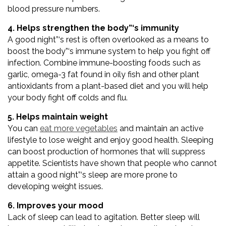
blood pressure numbers.
4. Helps strengthen the body”‘s immunity
A good night”‘s rest is often overlooked as a means to
boost the body”‘s immune system to help you fight off
infection. Combine immune-boosting foods such as
garlic, omega-3 fat found in oily fish and other plant
antioxidants from a plant-based diet and you will help
your body fight off colds and flu.
5. Helps maintain weight
You can
eat more vegetables
and maintain an active
lifestyle to lose weight and enjoy good health. Sleeping
can boost production of hormones that will suppress
appetite. Scientists have shown that people who cannot
attain a good night”‘s sleep are more prone to
developing weight issues.
6. Improves your mood
Lack of sleep can lead to agitation. Better sleep will