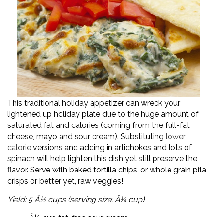
This traditional holiday appetizer can wreck your
lightened up holiday plate due to the huge amount of
saturated fat and calories (coming from the full-fat
cheese, mayo and sour cream). Substituting
lower
calorie
versions and adding in artichokes and lots of
spinach will help lighten this dish yet still preserve the
flavor. Serve with baked tortilla chips, or whole grain pita
crisps or better yet, raw veggies!
Yield: 5 Â½ cups (serving size: Â¼ cup)