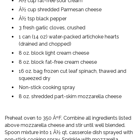
Â½ cup fat-free sour cream
Â½ cup shredded Parmesan cheese
Â½ tsp black pepper
3 fresh garlic cloves, crushed
1 can (14 oz) water-packed artichoke hearts
(drained and chopped)
8 oz. block light cream cheese
8 oz. block fat-free cream cheese
16 oz. bag frozen cut leaf spinach, thawed and
squeezed dry
Non-stick cooking spray
8 oz. shredded part-skim mozzarella cheese
Preheat oven to 350 ÂºF. Combine all ingredients listed
above mozzarella cheese and stir until well blended.
Spoon mixture into 1 Â½ qt. casserole dish sprayed with
non-stick cooking spray. Sprinkle with mozzarella