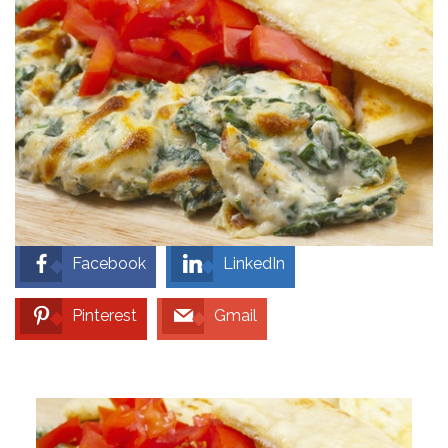
Facebook
LinkedIn
Pinterest
Gmail