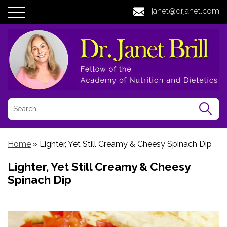
janet@drjanet.com
Home
»
Lighter, Yet Still Creamy & Cheesy Spinach Dip
Lighter, Yet Still Creamy & Cheesy
Spinach Dip