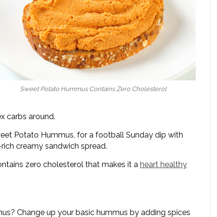
Sweet Potato Hummus Contains Zero Cholesterol
x carbs around.
 Sweet Potato Hummus, for a football Sunday dip with
t-rich creamy sandwich spread.
tains zero cholesterol that makes it a
heart healthy
mmus? Change up your basic hummus by adding spices