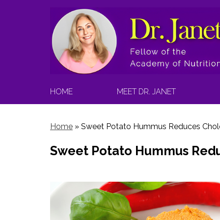
HOME
MEET DR. JANET
Home
»
Sweet Potato Hummus Reduces Chole
Sweet Potato Hummus Redu