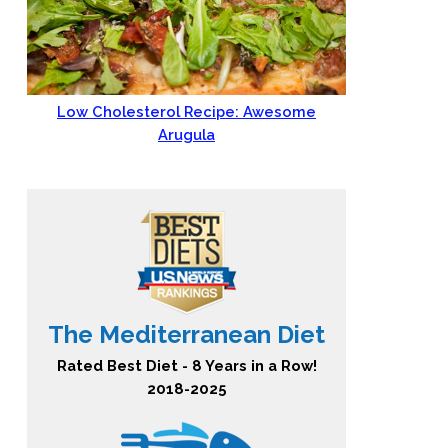
Low Cholesterol Recipe: Awesome
Arugula
The Mediterranean Diet
Rated Best Diet - 8 Years in a Row!
2018-2025