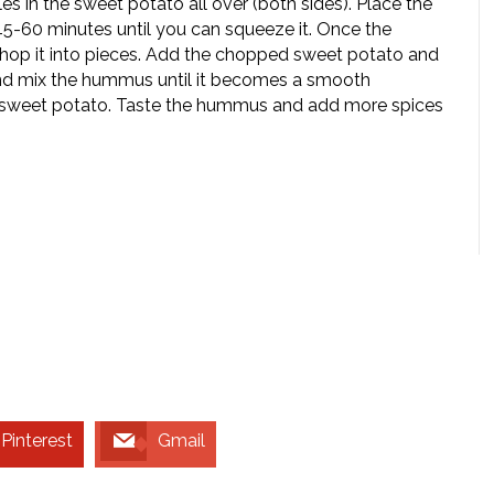
es in the sweet potato all over (both sides). Place the
5-60 minutes until you can squeeze it. Once the
hop it into pieces. Add the chopped sweet potato and
and mix the hummus until it becomes a smooth
f sweet potato. Taste the hummus and add more spices
Pinterest
Gmail