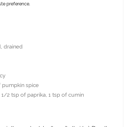
ste preference.
d, drained
icy
of pumpkin spice
 1/2 tsp of paprika, 1 tsp of cumin