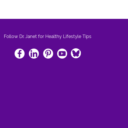
Follow Dr. Janet for Healthy Lifestyle Tips