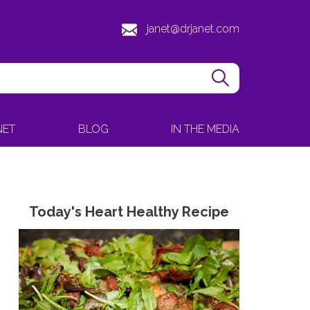
janet@drjanet.com
NET
BLOG
IN THE MEDIA
Today's Heart Healthy Recipe