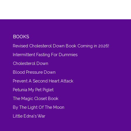
BOOKS
Revised Cholesterol Down Book Coming in 2026!
Intermittent Fasting For Dummies
Cholesterol Down
Blood Pressure Down
Prevent A Second Heart Attack
Petunia My Pet Piglet
The Magic Closet Book
By The Light Of The Moon
Little Edna's War