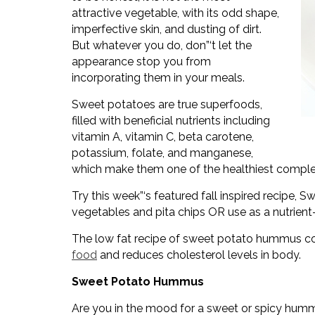
attractive vegetable, with its odd shape,
imperfective skin, and dusting of dirt.
But whatever you do, don”‘t let the
appearance stop you from
incorporating them in your meals.
Sweet potatoes are true superfoods,
filled with beneficial nutrients including
vitamin A, vitamin C, beta carotene,
potassium, folate, and manganese,
which make them one of the healthiest comple
Try this week”‘s featured fall inspired recipe,
vegetables and pita chips OR use as a nutrien
The low fat recipe of sweet potato hummus con
food
and reduces cholesterol levels in body.
Sweet Potato Hummus
Are you in the mood for a sweet or spicy hu