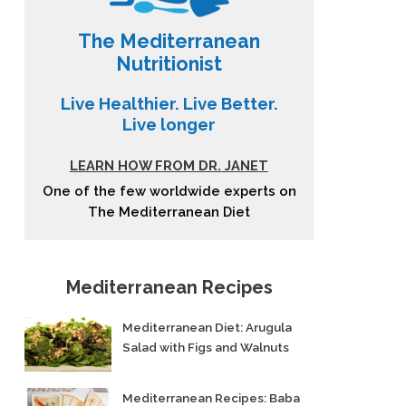
The Mediterranean
Nutritionist
Live Healthier. Live Better.
Live longer
LEARN HOW FROM DR. JANET
One of the few worldwide experts on
The Mediterranean Diet
Mediterranean Recipes
Mediterranean Diet: Arugula
Salad with Figs and Walnuts
Mediterranean Recipes: Baba