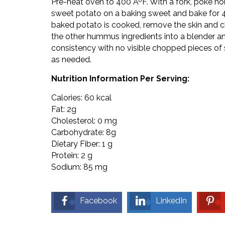
Pre-heat oven to 400 ÂºF. With a fork, poke hol
sweet potato on a baking sweet and bake for 4
baked potato is cooked, remove the skin and c
the other hummus ingredients into a blender 
consistency with no visible chopped pieces o
as needed.
Nutrition Information Per Serving:
Calories: 60 kcal
Fat: 2g
Cholesterol: 0 mg
Carbohydrate: 8g
Dietary Fiber: 1 g
Protein: 2 g
Sodium: 85 mg
Facebook
LinkedIn