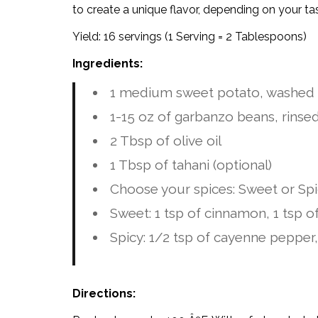
to create a unique flavor, depending on your ta
Yield: 16 servings (1 Serving = 2 Tablespoons)
Ingredients:
1 medium sweet potato, washed
1-15 oz of garbanzo beans, rinse
2 Tbsp of olive oil
1 Tbsp of tahani (optional)
Choose your spices: Sweet or Sp
Sweet: 1 tsp of cinnamon, 1 tsp 
Spicy: 1/2 tsp of cayenne pepper,
Directions: