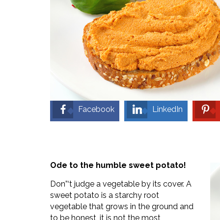
Facebook
LinkedIn
Ode to the humble sweet potato!
Don”‘t judge a vegetable by its cover. A
sweet potato is a starchy root
vegetable that grows in the ground and
to be honest, it is not the most