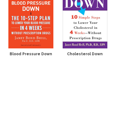
Blood Pressure Down
Cholesterol Down