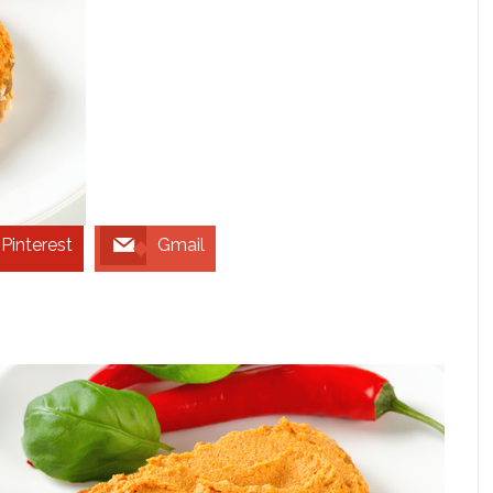
Pinterest
Gmail