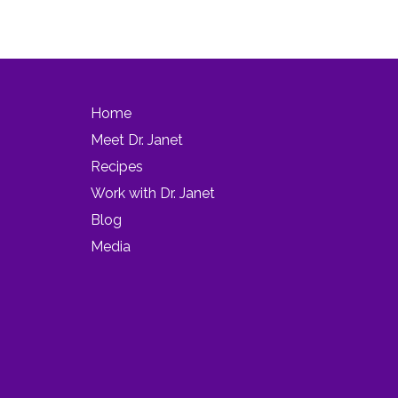
Home
Meet Dr. Janet
Recipes
Work with Dr. Janet
Blog
Media