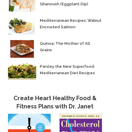
Ghanoush (Eggplant Dip)
Mediterranean Recipes: Walnut
Encrusted Salmon
Quinoa: The Mother of All
Grains
Parsley the New Superfood:
Mediterranean Diet Recipes
Create Heart Healthy Food &
Fitness Plans with Dr. Janet