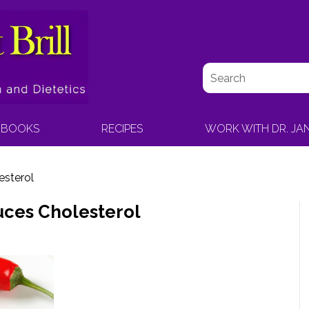
BOOKS
RECIPES
WORK WITH DR. JA
sterol
ces Cholesterol