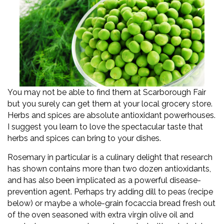
You may not be able to find them at Scarborough Fair
but you surely can get them at your local grocery store.
Herbs and spices are absolute antioxidant powerhouses.
I suggest you learn to love the spectacular taste that
herbs and spices can bring to your dishes.
Rosemary in particular is a culinary delight that research
has shown contains more than two dozen antioxidants,
and has also been implicated as a powerful disease-
prevention agent. Perhaps try adding dill to peas (recipe
below) or maybe a whole-grain focaccia bread fresh out
of the oven seasoned with extra virgin olive oil and