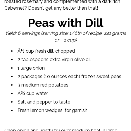
roasted rosemary and complemented with a dark rich
Cabernet? Doesn’t get any better than that!
Peas with Dill
Yield: 6 servings (serving size: 1/6th of recipe, 241 grams
or ~ 1 cup)
Â½ cup fresh dill, chopped
2 tablespoons extra virgin olive oil
1 large onion
2 packages (10 ounces each) frozen sweet peas
3 medium red potatoes
Â¾ cup water
Salt and pepper to taste
Fresh lemon wedges, for garnish
Chop onion and lightly fry over medium heat in large