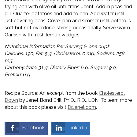
frying pan with olive oil until translucent. Add in peas and
dill. Quarter potatoes and add to pan. Add water until
just covering peas. Cover pan and simmer until potato is
soft but not overdone, stirring occasionally. Serve warm.
Garnish with fresh lemon wedges.
Nutritional Information Per Serving (~ one cup):
Calories: 190, Fat: 5 g, Cholesterol: 0 mg, Sodium: 258
mg,
Carbohydrate: 31 g, Dietary Fiber: 6 g, Sugars: 9 g,
Protein: 6 g
______________________________________________________
Recipe Source: An excerpt from the book
Cholesterol
Down
by Janet Bond Brill, Ph.D., R.D., LDN. To learn more
about this book please visit
DrJanet.com
.
Facebook
LinkedIn