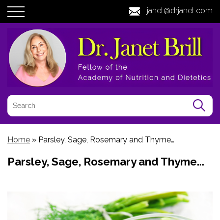
janet@drjanet.com
Home
»
Parsley, Sage, Rosemary and Thyme…
Parsley, Sage, Rosemary and Thyme…