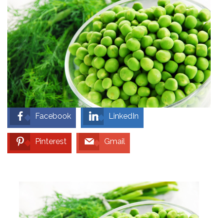
Facebook
LinkedIn
Pinterest
Gmail