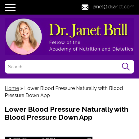
janet@drjanet.com
Home
»
Lower Blood Pressure Naturally with Blood
Pressure Down App
Lower Blood Pressure Naturally with
Blood Pressure Down App