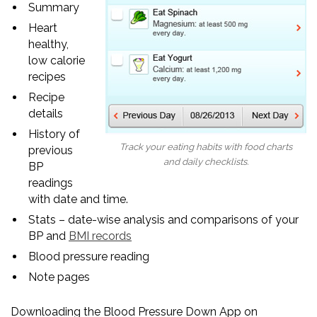
Summary
Heart
healthy,
low calorie
recipes
Recipe
details
History of
Track your eating habits with food charts
previous
and daily checklists.
BP
readings
with date and time.
Stats – date-wise analysis and comparisons of your
BP and
BMI records
Blood pressure reading
Note pages
Downloading the Blood Pressure Down App on