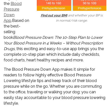
the
Blood
Pressure
Down
Find out your BMI
and whether your BP is
App
.Based on
in normal/risk range.
the best-
selling
book
Blood Pressure Down: The 10-Step Plan to Lower
Your Blood Pressure in 4 Weeks – Without Prescription
Drugs
, this exciting and easy-to-use app brings you the
complete 10-step plan which include daily checklists,
food charts, heart healthy recipes and more.
The Blood Pressure Down App makes it simple for
readers to follow highly effective Blood Pressure
Lowering lifestyle tips and keep track of their blood
pressure while on the go. Whether you are commuting
to the office, traveling or walking your dog; you can
easily stay accountable to your blood pressure lowering
lifestyle.