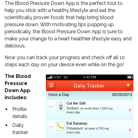
The Blood Pressure Down App is the perfect tool to
help you stick with a healthy lifestyle and eat the
scientifically proven foods that help bring blood
pressure down. With motivating tips popping up
periodically, the Blood Pressure Down App is sure to
make your change to a heart healthier lifestyle easy and
delicious.
Now you can track your progress and check off all 10
steps each day on your device even while on the go!
The Blood
Pressure
Down App
includes:
Profile
details
Daily
tracker