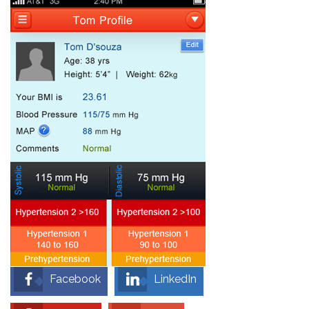
Facebook
LinkedIn