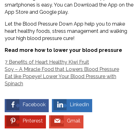
smartphones is easy. You can Download the App on the
App Store and Google play.
Let the Blood Pressure Down App help you to make
heart healthy foods, stress management and walking
your high blood pressure cure!
Read more how to lower your blood pressure
7 Benefits of Heart Healthy Kiwi Fruit
Soy – A Miracle Food that Lowers Blood Pressure
Eat like Popeye! Lower Your Blood Pressure with
Spinach
Facebook
LinkedIn
Pinterest
Gmail