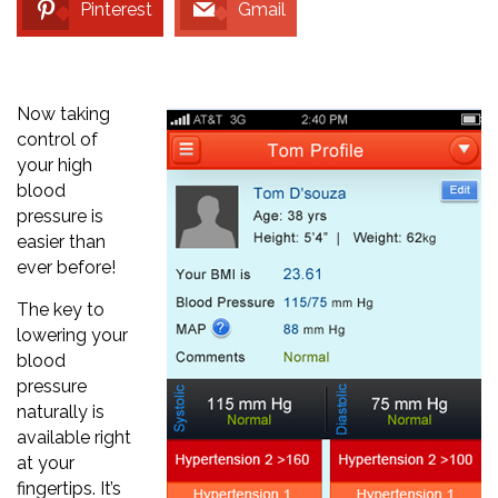
Pinterest
Gmail
Now taking
control of
your high
blood
pressure is
easier than
ever before!
The key to
lowering your
blood
pressure
naturally is
available right
at your
fingertips. It’s