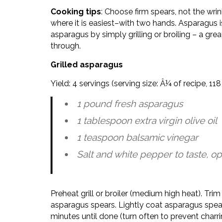
Cooking tips
: Choose firm spears, not the wrin
where it is easiest–with two hands. Asparagus
asparagus by simply grilling or broiling – a gre
through.
Grilled asparagus
Yield: 4 servings (serving size: Â¼ of recipe, 1
1 pound fresh asparagus
1 tablespoon extra virgin olive oil
1 teaspoon balsamic vinegar
Salt and white pepper to taste, op
Preheat grill or broiler (medium high heat). Tr
asparagus spears. Lightly coat asparagus spears 
minutes until done (turn often to prevent charr