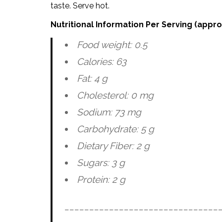
taste. Serve hot.
Nutritional Information Per Serving (appr
Food weight: 0.5
Calories: 63
Fat: 4 g
Cholesterol: 0 mg
Sodium: 73 mg
Carbohydrate: 5 g
Dietary Fiber: 2 g
Sugars: 3 g
Protein: 2 g
_______________________________