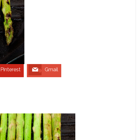
Pinterest
Gmail