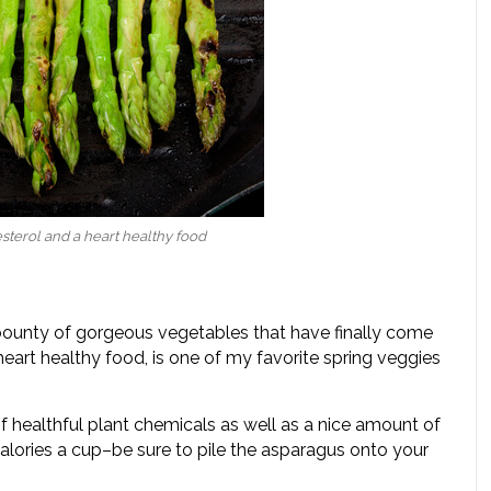
sterol and a heart healthy food
bounty of gorgeous vegetables that have finally come
eart healthy food, is one of my favorite spring veggies
f healthful plant chemicals as well as a nice amount of
 calories a cup–be sure to pile the asparagus onto your