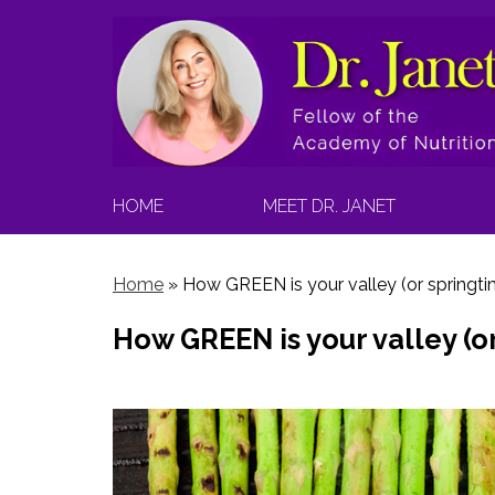
HOME
MEET DR. JANET
Home
»
How GREEN is your valley (or springti
How GREEN is your valley (o