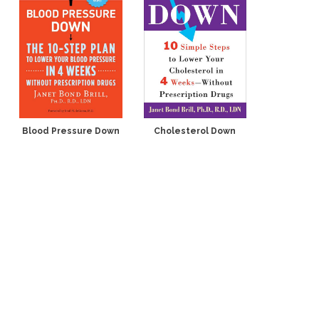
Blood Pressure Down
Cholesterol Down