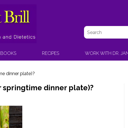
BOOKS
RECIPES
WORK WITH DR. JA
me dinner plate)?
r springtime dinner plate)?