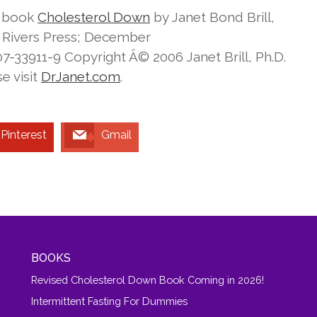
e book
Cholesterol Down
by Janet Bond Brill,
e Rivers Press; December
-33911-9 Copyright Â© 2006 Janet Brill, Ph.D.
e visit
DrJanet.com
.
Pinterest
Gmail
BOOKS
Revised Cholesterol Down Book Coming in 2026!
Intermittent Fasting For Dummies