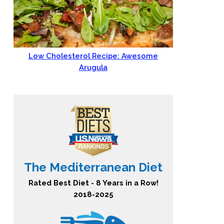
Low Cholesterol Recipe: Awesome
Arugula
The Mediterranean Diet
Rated Best Diet - 8 Years in a Row!
2018-2025