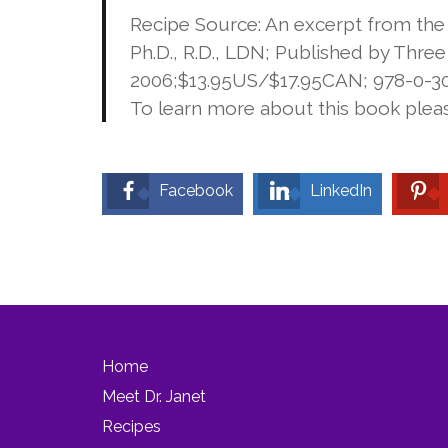
Recipe Source: An excerpt from th
Ph.D., R.D., LDN; Published by Thre
2006;$13.95US/$17.95CAN; 978-0-307
To learn more about this book pleas
Facebook
LinkedIn
Home
Meet Dr. Janet
Recipes