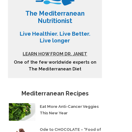
The Mediterranean
Nutritionist
Live Healthier. Live Better.
Live longer
LEARN HOW FROM DR. JANET
One of the few worldwide experts on
The Mediterranean Diet
Mediterranean Recipes
Eat More Anti-Cancer Veggies
This New Year
Ode to CHOCOLATE – “Food of