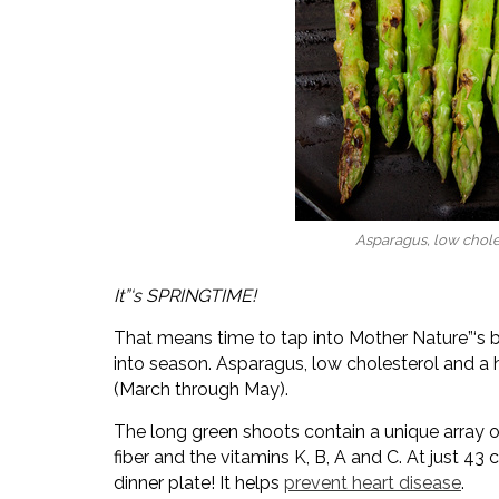
Asparagus, low chole
It”‘s SPRINGTIME!
That means time to tap into Mother Nature”‘s 
into season. Asparagus, low cholesterol and a h
(March through May).
The long green shoots contain a unique array o
fiber and the vitamins K, B, A and C. At just 43
dinner plate! It helps
prevent heart disease
.