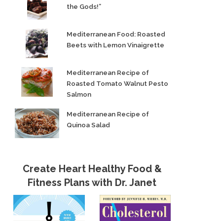
the Gods!”
Mediterranean Food: Roasted
Beets with Lemon Vinaigrette
Mediterranean Recipe of
Roasted Tomato Walnut Pesto
Salmon
Mediterranean Recipe of
Quinoa Salad
Create Heart Healthy Food &
Fitness Plans with Dr. Janet