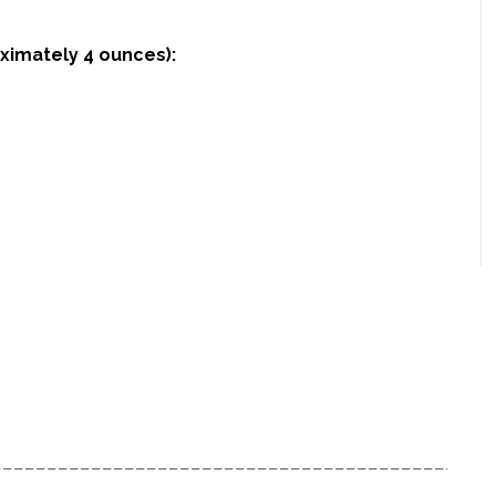
oximately 4 ounces):
____________________________________________