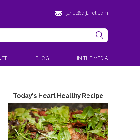
janet@drjanet.com
NET
BLOG
IN THE MEDIA
Today's Heart Healthy Recipe