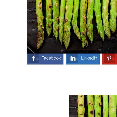
Facebook
LinkedIn