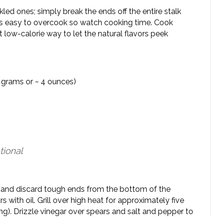
kled ones; simply break the ends off the entire stalk
 is easy to overcook so watch cooking time. Cook
at low-calorie way to let the natural flavors peek
18 grams or ~ 4 ounces)
tional
im and discard tough ends from the bottom of the
with oil. Grill over high heat for approximately five
ing). Drizzle vinegar over spears and salt and pepper to