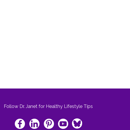
Follow Dr. Janet for Healthy Lifestyle Tips